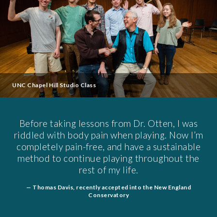
UNC Chapel Hill Studio Class
Before taking lessons from Dr. Otten, I was
riddled with body pain when playing. Now I’m
completely pain-free, and have a sustainable
method to continue playing throughout the
rest of my life.
— Thomas Davis, recently accepted into the New England
Conservatory