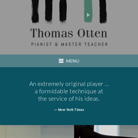
Thomas Otte
MENU
HOME
An extremely original player …
a formidable technique at
ABOUT
the service of his ideas.
—
New York Times
TEACHING
PERFORMING