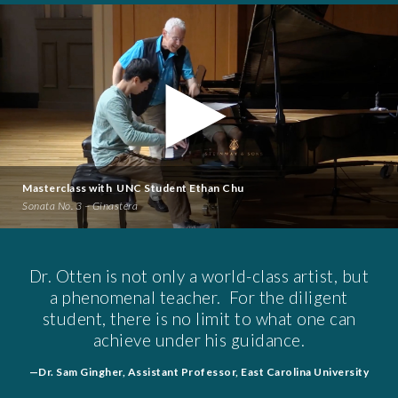
Masterclass with UNC Student Ethan Chu
Sonata No. 3 – Ginastera
Dr. Otten is not only a world-class artist, but
a phenomenal teacher. For the diligent
student, there is no limit to what one can
achieve under his guidance.
—Dr. Sam Gingher, Assistant Professor, East Carolina University