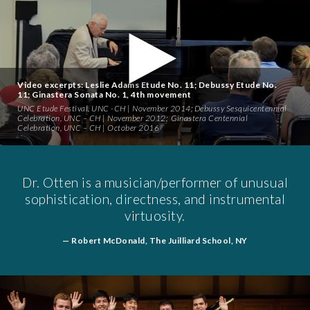
INJURY
MEDIA
Video excerpts: Leslie Adams Etude No. 11; Debussy Etude No.
11; Ginastera Sonata No. 1, 4th movement
CONTACT
UNC Etude Festival
, UNC -CH | November 2014;
Debussy Sesquicentennial
Celebration
, UNC – CH | November 2012;
Ginastera Centennial
Celebration
, UNC – CH | October 2016
Dr. Otten is a musician/performer of unusual
sophistication, directness, and instrumental
virtuosity.
— Robert McDonald, The Juilliard School, NY